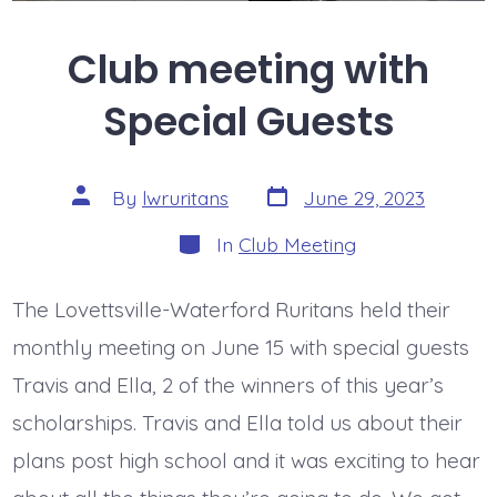
Club meeting with
Special Guests
Post
Post
By
lwruritans
June 29, 2023
date
author
Categories
In
Club Meeting
The Lovettsville-Waterford Ruritans held their
monthly meeting on June 15 with special guests
Travis and Ella, 2 of the winners of this year’s
scholarships. Travis and Ella told us about their
plans post high school and it was exciting to hear