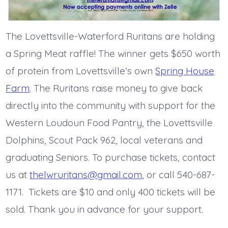
The Lovettsville-Waterford Ruritans are holding
a Spring Meat raffle! The winner gets $650 worth
of protein from Lovettsville’s own
Spring House
Farm
. The Ruritans raise money to give back
directly into the community with support for the
Western Loudoun Food Pantry, the Lovettsville
Dolphins, Scout Pack 962, local veterans and
graduating Seniors. To purchase tickets, contact
us at
thelwruritans@gmail.com
, or call 540-687-
1171. Tickets are $10 and only 400 tickets will be
sold. Thank you in advance for your support.