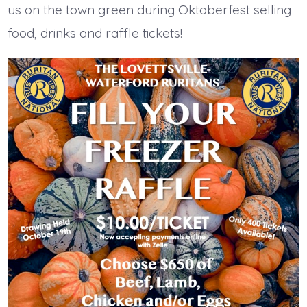
us on the town green during Oktoberfest selling
food, drinks and raffle tickets!