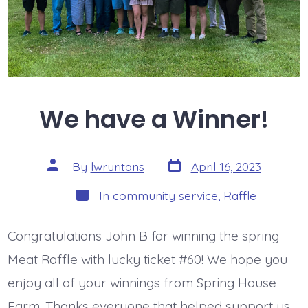
We have a Winner!
Post
Post
By
lwruritans
April 16, 2023
date
author
Categories
In
community service
,
Raffle
Congratulations John B for winning the spring
Meat Raffle with lucky ticket #60! We hope you
enjoy all of your winnings from Spring House
Farm. Thanks everyone that helped support us