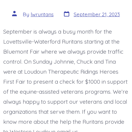
Post
Post
By
lwruritans
September 21, 2023
date
author
September is always a busy month for the
Lovettsville-Waterford Ruritans starting at the
Bluemont Fair where we always provide traffic
control. On Sunday Johnnie, Chuck and Tina
were at Loudoun Therapeutic Ridings Heroes
First Fair to present a check for $1000 in support
of the equine-assisted veterans programs. We’re
always happy to support our veterans and local
organizations that serve them. If you want to
know more about the help the Ruritans provide
to Western Loudoun email us