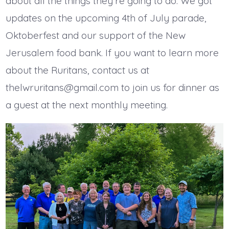
about all the things they’re going to do. We got
updates on the upcoming 4th of July parade,
Oktoberfest and our support of the New
Jerusalem food bank. If you want to learn more
about the Ruritans, contact us at
thelwruritans@gmail.com to join us for dinner as
a guest at the next monthly meeting.