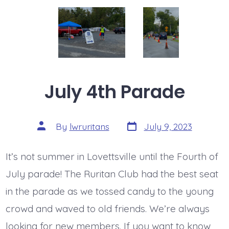
July 4th Parade
Post
Post
By
lwruritans
July 9, 2023
date
author
It’s not summer in Lovettsville until the Fourth of
July parade! The Ruritan Club had the best seat
in the parade as we tossed candy to the young
crowd and waved to old friends. We’re always
looking for new members. If you want to know