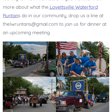
more about what the
Lovettsville Waterford
Ruritan
s do in our community, drop us a line at
thelwruritans@gmail.com to join us for dinner at
an upcoming meeting.