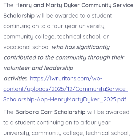
The
Henry and Marty Dyker Community Service
Scholarship
will be awarded to a student
continuing on to a four year university,
community college, technical school, or
vocational school
who has significantly
contributed to the community through their
volunteer and leadership
activitie
s.
https://lwruritans.com/wp-
content/uploads/2025/12/CommunityService-
Scholarship-App-HenryMartyDyker_2025.pdf
The
Barbara Carr Scholarship
will be awarded
to a student continuing on to a four year
university, community college, technical school,