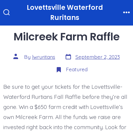
Skip
Lovettsville Waterford
to
Ruritans
Search
M
Toggle
content
Milcreek Farm Raffle
Post
Post
By
lwruritans
September 2, 2023
date
author
Featured
Be sure to get your tickets for the Lovettsville-
Waterford Rurtians Fall Raffle before they’re all
gone. Win a $650 farm credit with Lovettsville’s
own Milcreek Farm. All the funds we raise are
invested right back into the community. Look for