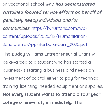
or vocational school
who has demonstrated
sustained focused service efforts on behalf of
genuinely needy individuals and/or
communities.
https://lwruritans.com/wp-
content/uploads/2025/12/Humanitarian-
Scholarship-App-Barbara-Carr_2025.pdf
The
Buddy Williams Entrepreneurial Grant
will
be awarded to a student who has started a
business/is starting a business and needs an
investment of capital either to pay for technical
training, licensing, needed equipment or supplies.
Not every student wants to attend a four year
college or university immediately
. This