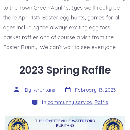
to the Town Green April 1st (yes we’ll really be
there April 1st). Easter egg hunts, games for all
ages including the always exciting egg toss,
basket raffles and of course a visit from the
Easter Bunny. We can’t wait to see everyone!
2023 Spring Raffle
Post
Post
By
lwruritans
February 13, 2023
date
author
Categories
In
community service
,
Raffle