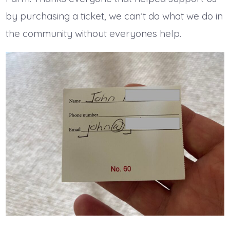
by purchasing a ticket, we can’t do what we do in
the community without everyones help.