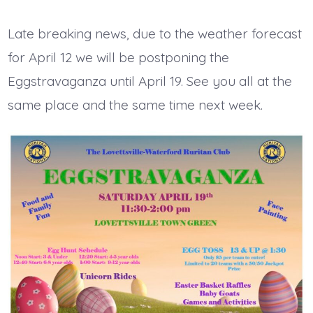
date
author
Late breaking news, due to the weather forecast
for April 12 we will be postponing the
Eggstravaganza until April 19. See you all at the
same place and the same time next week.