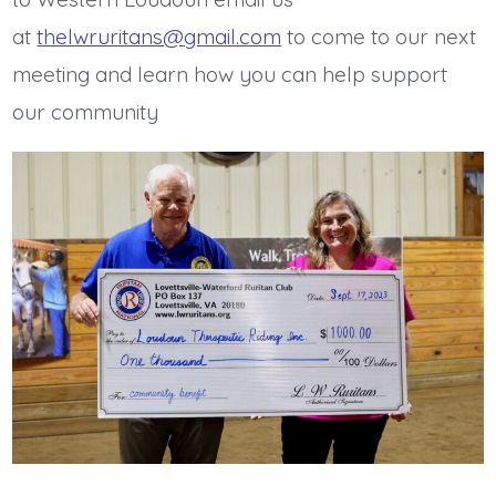
at
thelwruritans@gmail.com
to come to our next
meeting and learn how you can help support
our community