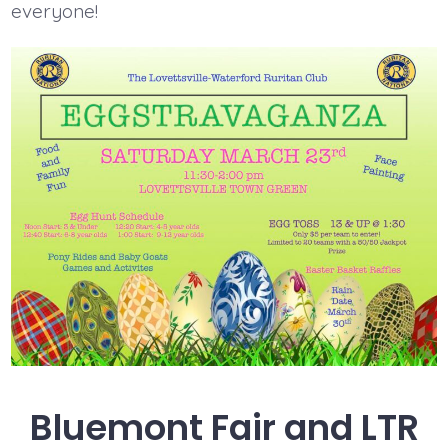
everyone!
Bluemont Fair and LTR