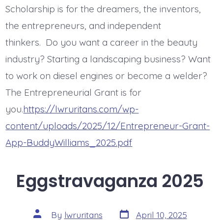
Scholarship is for the dreamers, the inventors,
the entrepreneurs, and independent
thinkers. Do you want a career in the beauty
industry? Starting a landscaping business? Want
to work on diesel engines or become a welder?
The Entrepreneurial Grant is for
you.
https://lwruritans.com/wp-
content/uploads/2025/12/Entrepreneur-Grant-
App-BuddyWilliams_2025.pdf
Eggstravaganza 2025
Post
Post
By
lwruritans
April 10, 2025