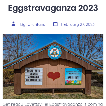
Eggstravaganza 2023
Post
Post
By
lwruritans
February 27, 2023
date
author
Get ready Lovettsville! Eggstravaganza is coming