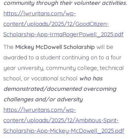
community through their volunteer activities.
https://lwruritans.com/wp-
content/uploads/2025/12/GoodCitizen-
Scholarship-App-IrmaRogerPowell_2025.pdf
The
Mickey McDowell Scholarship
will be
awarded to a student continuing on to a four
year university
,
community college, technical
school, or vocational school
who has
demonstrated/documented overcoming
challenges and/or adversity
https://lwruritans.com/wp-
content/uploads/2025/12/Ambitious-Spirit-
Scholarship-App-Mickey-McDowell_2025.pdf