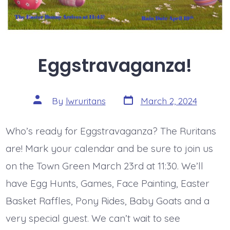
Eggstravaganza!
Post
Post
By
lwruritans
March 2, 2024
date
author
Who’s ready for Eggstravaganza? The Ruritans
are! Mark your calendar and be sure to join us
on the Town Green March 23rd at 11:30. We’ll
have Egg Hunts, Games, Face Painting, Easter
Basket Raffles, Pony Rides, Baby Goats and a
very special guest. We can’t wait to see