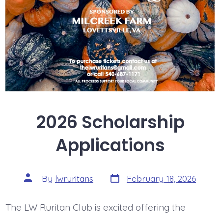
2026 Scholarship
Applications
Post
Post
By
lwruritans
February 18, 2026
date
author
The LW Ruritan Club is excited offering the