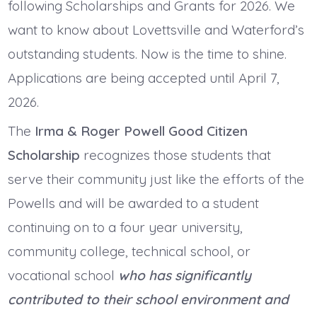
following Scholarships and Grants for 2026. We
want to know about Lovettsville and Waterford’s
outstanding students. Now is the time to shine.
Applications are being accepted until April 7,
2026.
The
Irma & Roger Powell Good Citizen
Scholarship
recognizes those students that
serve their community just like the efforts of the
Powells and will be awarded to a student
continuing on to a four year university,
community college, technical school, or
vocational school
who has significantly
contributed to their school environment and