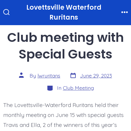
Skip
Lovettsville Waterford
to
Ruritans
Search
M
Toggle
content
Club meeting with
Special Guests
Post
Post
By
lwruritans
June 29, 2023
date
author
Categories
In
Club Meeting
The Lovettsville-Waterford Ruritans held their
monthly meeting on June 15 with special guests
Travis and Ella, 2 of the winners of this year’s