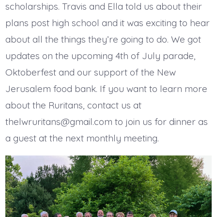
scholarships. Travis and Ella told us about their
plans post high school and it was exciting to hear
about all the things they’re going to do. We got
updates on the upcoming 4th of July parade,
Oktoberfest and our support of the New
Jerusalem food bank. If you want to learn more
about the Ruritans, contact us at
thelwruritans@gmail.com to join us for dinner as
a guest at the next monthly meeting.